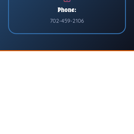
Phone:
702-459-2106