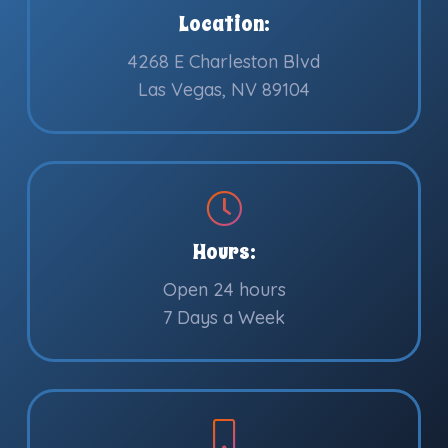
Location:
4268 E Charleston Blvd
Las Vegas, NV 89104
Hours:
Open 24 hours
7 Days a Week