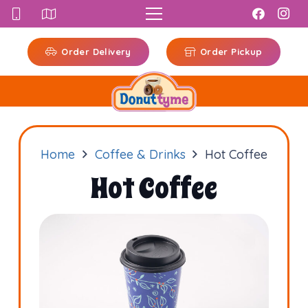
Order Delivery
Order Pickup
Home
Coffee & Drinks
Hot Coffee
Hot Coffee