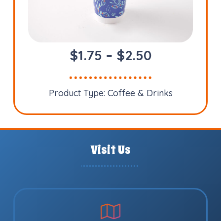
Price
$
1.75
–
$
2.50
range:
$1.75
Product Type:
Coffee & Drinks
through
$2.50
Visit Us