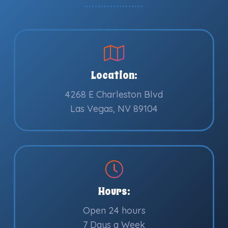
Location:
4268 E Charleston Blvd
Las Vegas, NV 89104
Hours:
Open 24 hours
7 Days a Week