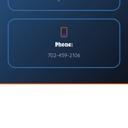
Phone:
702-459-2106