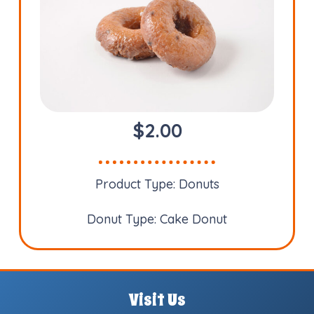
$
2.00
Product Type:
Donuts
Donut Type:
Cake Donut
Visit Us