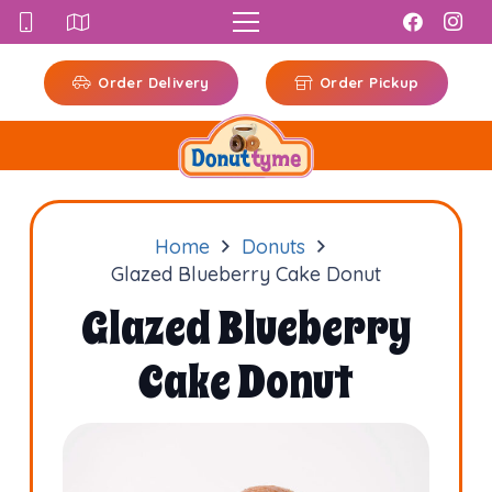
Order Delivery
Order Pickup
Home
Donuts
Glazed Blueberry Cake Donut
Glazed Blueberry
Cake Donut